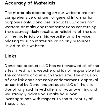
Accuracy of Materials
The materials appearing on our website are not
comprehensive and are for general information
purposes only. Dona lore products LLC does not
warrant or make any representations concerning
the accuracy, likely results, or reliability of the use
of the materials on this website, or otherwise
relating to such materials or on any resources
linked to this website.
Links
Dona lore products LLC has not reviewed all of the
sites linked to its website and is not responsible for
the contents of any such linked site. The inclusion
of any link does not imply endorsement, approval
or control by Dona lore products LLC of the site.
Use of any such linked site is at your own risk and
we strongly advise you make your own
investigations with respect to the suitability of
those sites.