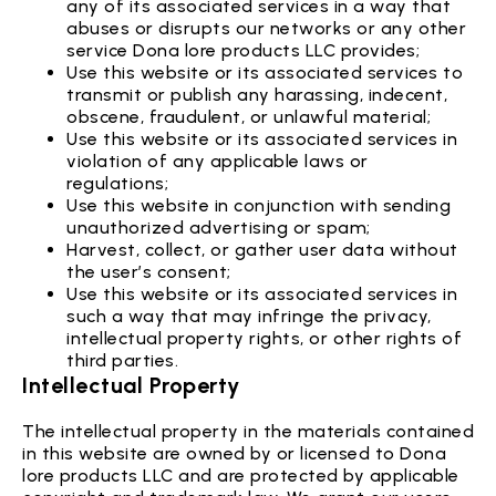
any of its associated services in a way that
abuses or disrupts our networks or any other
service Dona lore products LLC provides;
Use this website or its associated services to
transmit or publish any harassing, indecent,
obscene, fraudulent, or unlawful material;
Use this website or its associated services in
violation of any applicable laws or
regulations;
Use this website in conjunction with sending
unauthorized advertising or spam;
Harvest, collect, or gather user data without
the user’s consent;
Use this website or its associated services in
such a way that may infringe the privacy,
intellectual property rights, or other rights of
third parties.
Intellectual Property
The intellectual property in the materials contained
in this website are owned by or licensed to Dona
lore products LLC and are protected by applicable