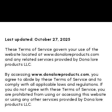
Last updated: October 27, 2025
These Terms of Service govern your use of the
website located at www.donaloreproducts.com
and any related services provided by Dona lore
products LLC.
By accessing
www.donaloreproducts.com
, you
agree to abide by these Terms of Service and to
comply with all applicable laws and regulations. If
you do not agree with these Terms of Service, you
are prohibited from using or accessing this website
or using any other services provided by Dona lore
products LLC.