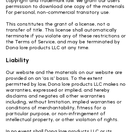
copyright and trademark law. We grant our users
permission to download one copy of the materials
for personal, non-commercial transitory use.
This constitutes the grant of a license, not a
transfer of title. This license shall automatically
terminate if you violate any of these restrictions or
the Terms of Service, and may be terminated by
Dona lore products LLC at any time.
Liability
Our website and the materials on our website are
provided on an ‘as is’ basis. To the extent
permitted by law, Dona lore products LLC makes no
warranties, expressed or implied, and hereby
disclaims and negates all other warranties
including, without limitation, implied warranties or
conditions of merchantability, fitness for a
particular purpose, or non-infringement of
intellectual property, or other violation of rights.
In no event shall Dona lore products LLC or its