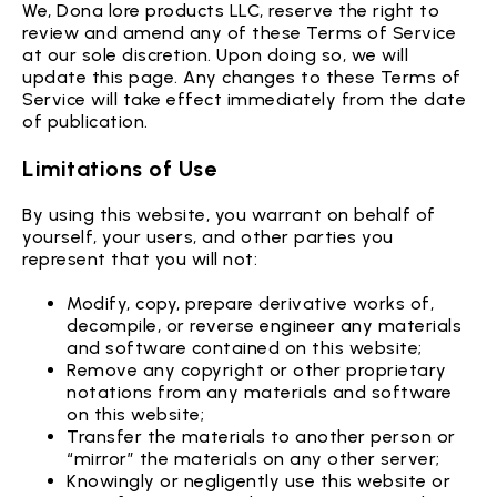
We, Dona lore products LLC, reserve the right to
review and amend any of these Terms of Service
at our sole discretion. Upon doing so, we will
update this page. Any changes to these Terms of
Service will take effect immediately from the date
of publication.
Limitations of Use
By using this website, you warrant on behalf of
yourself, your users, and other parties you
represent that you will not:
Modify, copy, prepare derivative works of,
decompile, or reverse engineer any materials
and software contained on this website;
Remove any copyright or other proprietary
notations from any materials and software
on this website;
Transfer the materials to another person or
“mirror” the materials on any other server;
Knowingly or negligently use this website or