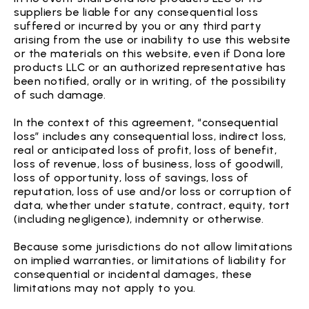
suppliers be liable for any consequential loss
suffered or incurred by you or any third party
arising from the use or inability to use this website
or the materials on this website, even if Dona lore
products LLC or an authorized representative has
been notified, orally or in writing, of the possibility
of such damage.
In the context of this agreement, “consequential
loss” includes any consequential loss, indirect loss,
real or anticipated loss of profit, loss of benefit,
loss of revenue, loss of business, loss of goodwill,
loss of opportunity, loss of savings, loss of
reputation, loss of use and/or loss or corruption of
data, whether under statute, contract, equity, tort
(including negligence), indemnity or otherwise.
Because some jurisdictions do not allow limitations
on implied warranties, or limitations of liability for
consequential or incidental damages, these
limitations may not apply to you.