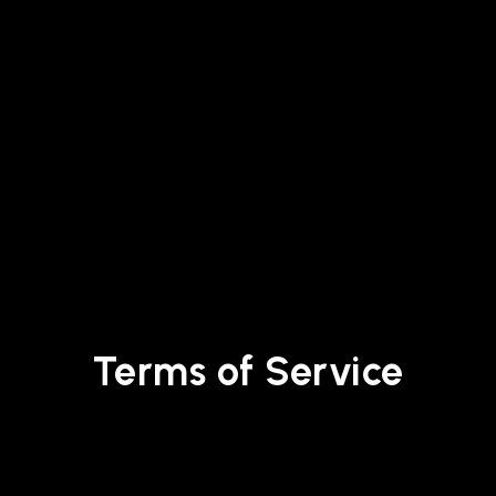
Terms of Service