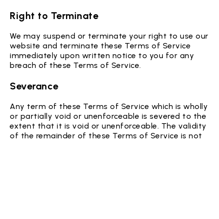
Right to Terminate
We may suspend or terminate your right to use our
website and terminate these Terms of Service
immediately upon written notice to you for any
breach of these Terms of Service.
Severance
Any term of these Terms of Service which is wholly
or partially void or unenforceable is severed to the
extent that it is void or unenforceable. The validity
of the remainder of these Terms of Service is not
affected.
Governing Law
These Terms of Service are governed by and
construed in accordance with the laws of colorado
USA. You irrevocably submit to the exclusive
jurisdiction of the courts in that State or location.