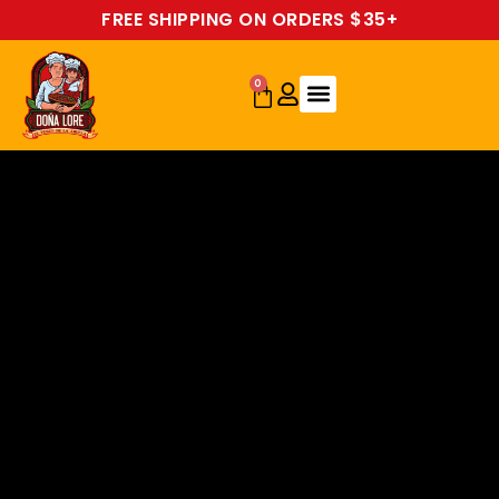
FREE SHIPPING ON ORDERS $35+
0