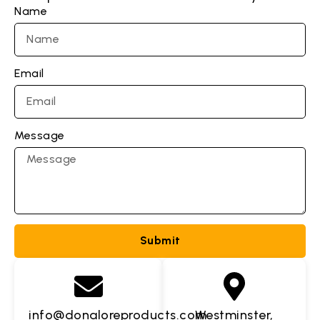
Name
Email
Message
Submit
info@donaloreproducts.com
Westminster,