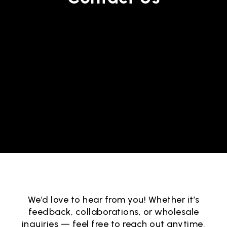
We’d love to hear from you! Whether it’s
feedback, collaborations, or wholesale
inquiries — feel free to reach out anytime.