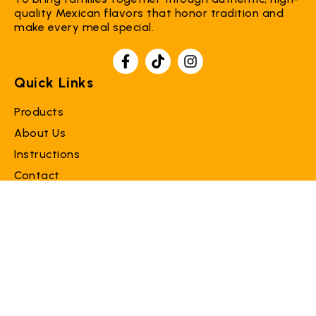
quality Mexican flavors that honor tradition and
make every meal special.
Quick Links
Products
About Us
Instructions
Contact
Support
Faq
Terms of Service
Refund Policy
Contact Us
info@donaloreproducts.com