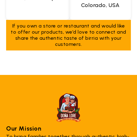
Colorado, USA
If you own a store or restaurant and would like
to offer our products, we’d love to connect and
share the authentic taste of birria with your
customers.
Our Mission
To bring families together through authentic, high-