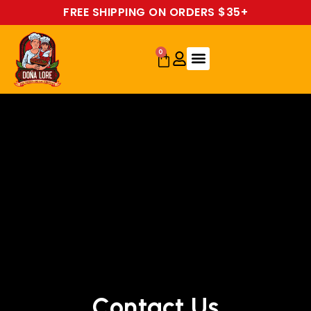
FREE SHIPPING ON ORDERS $35+
0
Contact Us