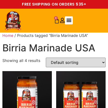
FREE SHIPPING ON ORDERS $35+
0
Home
/ Products tagged “Birria Marinade USA”
Birria Marinade USA
Showing all 4 results