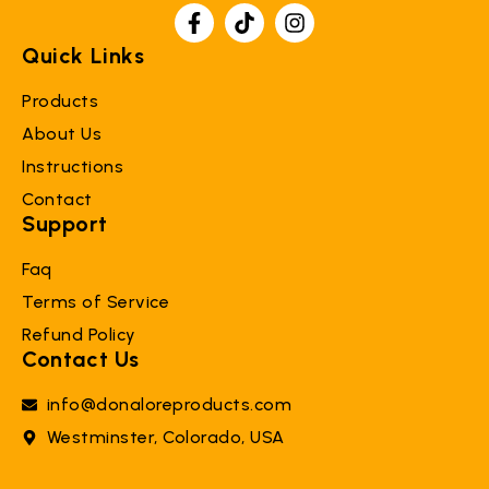
Quick Links
Products
About Us
Instructions
Contact
Support
Faq
Terms of Service
Refund Policy
Contact Us
info@donaloreproducts.com
Westminster, Colorado, USA