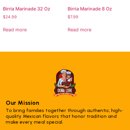
Birria Marinade 32 Oz
Birria Marinade 8 Oz
$
24.99
$
7.99
Read more
Read more
Our Mission
To bring families together through authentic, high-
quality Mexican flavors that honor tradition and
make every meal special.