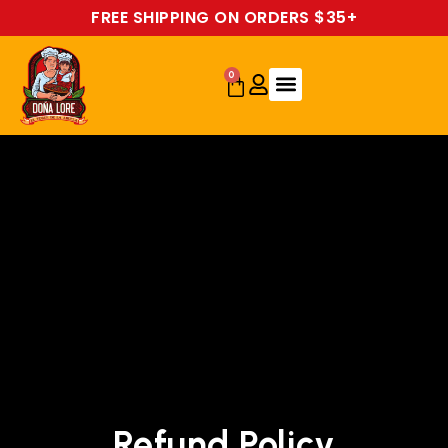
FREE SHIPPING ON ORDERS $35+
0
Refund Policy