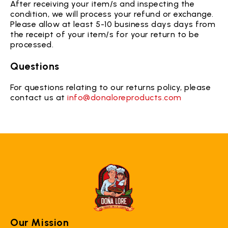
After receiving your item/s and inspecting the
condition, we will process your refund or exchange.
Please allow at least 5-10 business days days from
the receipt of your item/s for your return to be
processed.
Questions
For questions relating to our returns policy, please
contact us at
info@donaloreproducts.com
Our Mission