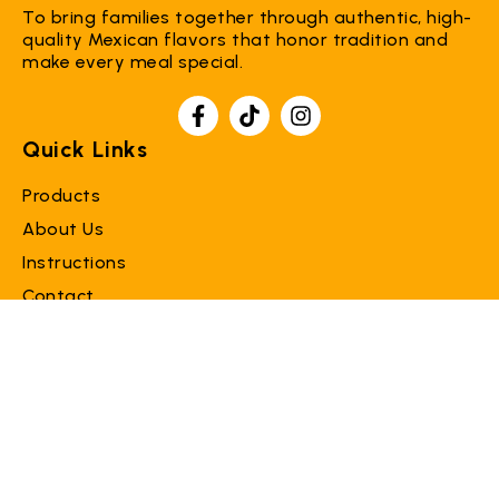
To bring families together through authentic, high-
quality Mexican flavors that honor tradition and
make every meal special.
Quick Links
Products
About Us
Instructions
Contact
Support
Faq
Terms of Service
Refund Policy
Contact Us