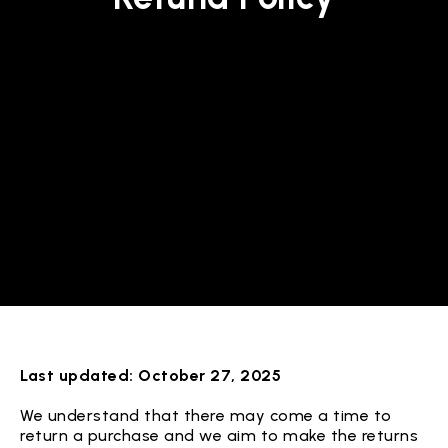
Last updated: October 27, 2025
We understand that there may come a time to
return a purchase and we aim to make the returns