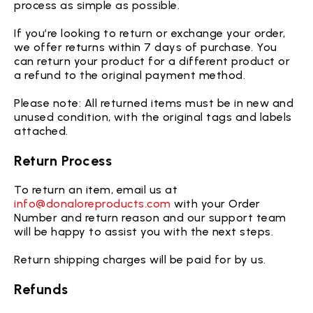
process as simple as possible.
If you’re looking to return or exchange your order,
we offer returns within 7 days of purchase. You
can return your product for a different product or
a refund to the original payment method.
Please note: All returned items must be in new and
unused condition, with the original tags and labels
attached.
Return Process
To return an item, email us at
info@donaloreproducts.com
with your Order
Number and return reason and our support team
will be happy to assist you with the next steps.
Return shipping charges will be paid for by us.
Refunds